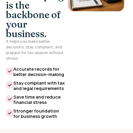
is the
backbone of
your
business.
It helps you make better
decisions, stay compliant, and
prepare for tax season without
stress.
Accurate records for
better decision-making
Stay compliant with tax
and legal requirements
Save time and reduce
financial stress
Stronger foundation
for business growth