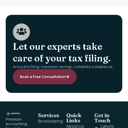
Let our experts take
care of your tax filing.
Accurate filing, maximum savings, complete compliance.
Book a Free Consultation
Services
Quick
Get in
Premium
Links
Touch
Bookkeeping
accounting,
About Us
Lahore,