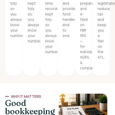
tidy
kept
time
and
prepared
legitimate
so
tidy
records
provident
and
reduce
you
so
kept
fund
e-
tax
always
you
tidy
handled
filed
and
know
always
so
end
on
keep
your
know
you
to
FBR
you
numbers.
your
always
end.
IRIS
a
numbers.
know
—
filer
your
for
on
numbers.
individuals,
the
AOPs
ATL.
&
companies.
WHY IT MATTERS
Good
bookkeeping