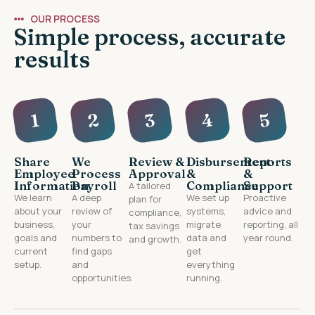
OUR PROCESS
Simple process, accurate
results
4
2
3
5
1
Share
We
Review &
Disbursement
Reports
Employee
Process
Approval
&
&
Information
Payroll
Compliance
Support
A tailored
We learn
A deep
We set up
Proactive
plan for
about your
review of
systems,
advice and
compliance,
business,
your
migrate
reporting, all
tax savings
goals and
numbers to
data and
year round.
and growth.
current
find gaps
get
setup.
and
everything
opportunities.
running.