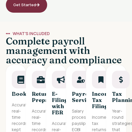
Get Started
WHAT'S INCLUDED
Complete payroll
management with
accuracy and compliance
Bookkeeping
Return
E-
Payroll
Income
Tax
Preparation
Filing
Services
Tax
Planni
Accurate,
with
Filing
real-
Accurate,
Salary
Year-
FBR
time
real-
processing,
Income
round
records
time
Accurate,
payslips,
tax
strategie
kept
records
real-
EOBI
returns
that