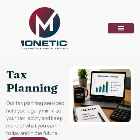
Tax
Planning
Our tax planning services
help you legally minimize
your tax liability and keep
more of what you earn—
today and in the future.