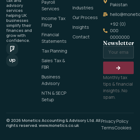
tax and
Payroll
Pakistan
advisory
Industries
Services
services
hello@monetic
helping UK
Our Process
Income Tax
businesses
+92 (0)
Filing
simplify their
Insights
finances and
000
Financial
grow with
Contact
0000000
confidence.
Statements
Newsletter
Tax Planning
Sales Tax &
FBR
Business
Monthly tax
Advisory
tips & financial
insights. No
NTN & SECP
spam.
Setup
© 2026 Monetics Accounting & Advisory Ltd. All
Privacy Policy
rights reserved. www.monetics.co.uk
Terms
Cookies