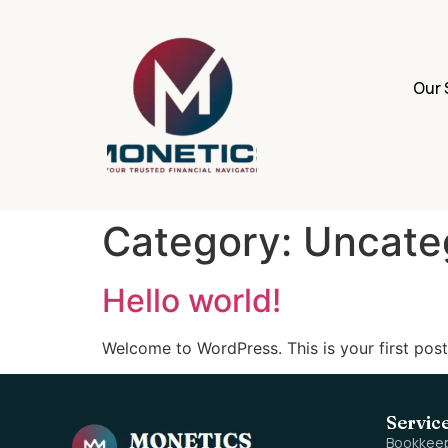
Our 
Category:
Uncate
Hello world!
Welcome to WordPress. This is your first post. 
Servic
Bookkee