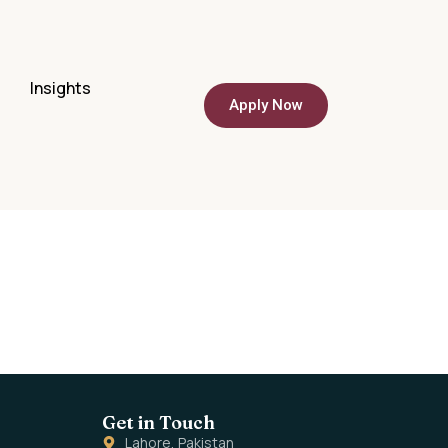
Q
Insights
Apply Now
Get in Touch
Lahore, Pakistan