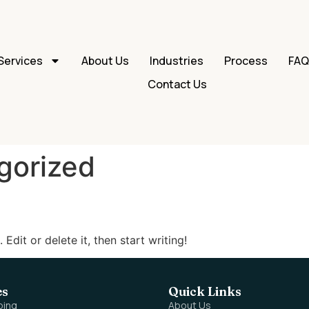
Services
About Us
Industries
Process
FA
Contact Us
gorized
Edit or delete it, then start writing!
es
Quick Links
ping
About Us