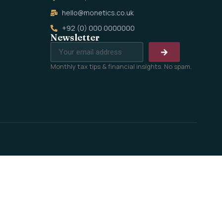
hello@monetics.co.uk
+92 (0) 000 0000000
Newsletter
Monthly tax tips & financial insights. No spam.