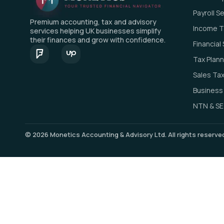
Payroll S
Premium accounting, tax and advisory
Income Ta
services helping UK businesses simplify
their finances and grow with confidence.
Financia
Tax Plann
Sales Tax
Business
NTN & SE
© 2026 Monetics Accounting & Advisory Ltd. All rights reserv