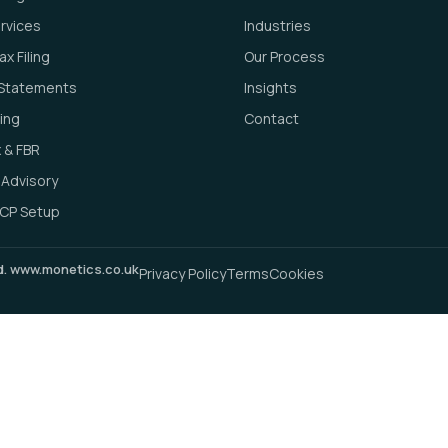
ervices
Industries
x Filing
Our Process
l Statements
Insights
ing
Contact
 & FBR
 Advisory
CP Setup
ed. www.monetics.co.uk
Privacy Policy
Terms
Cookies